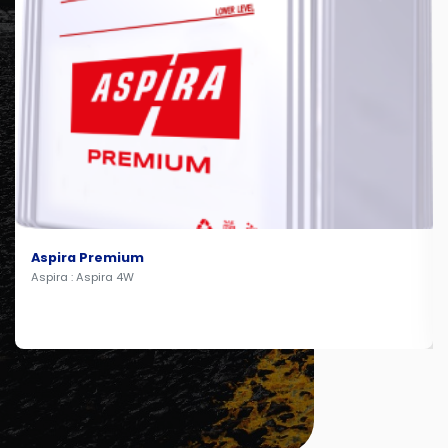
Aspira Premium
Aspira : Aspira 4W