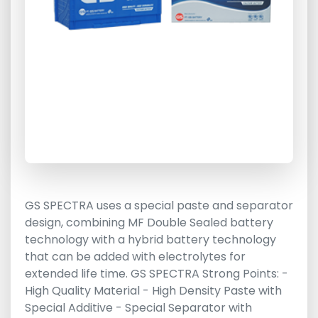
GS SPECTRA uses a special paste and separator
design, combining MF Double Sealed battery
technology with a hybrid battery technology
that can be added with electrolytes for
extended life time. GS SPECTRA Strong Points: -
High Quality Material - High Density Paste with
Special Additive - Special Separator with