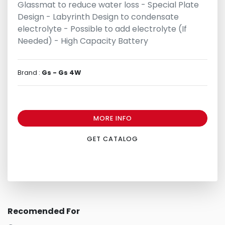
Glassmat to reduce water loss - Special Plate
Design - Labyrinth Design to condensate
electrolyte - Possible to add electrolyte (If
Needed) - High Capacity Battery
Brand :
Gs - Gs 4W
MORE INFO
GET CATALOG
Recomended For