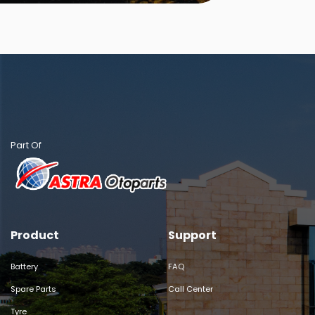
Part Of
Product
Support
Battery
FAQ
Spare Parts
Call Center
Tyre