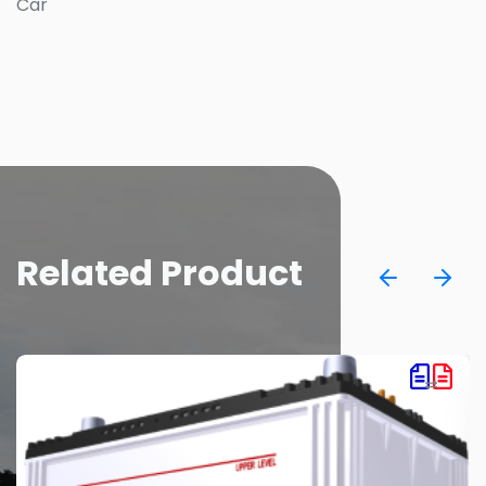
Car
Related Product