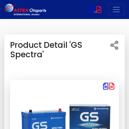
Product Detail 'GS
Spectra'