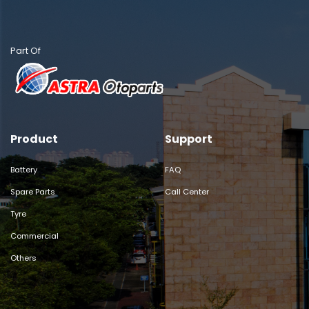
Part Of
Product
Support
Battery
FAQ
Spare Parts
Call Center
Tyre
Commercial
Others