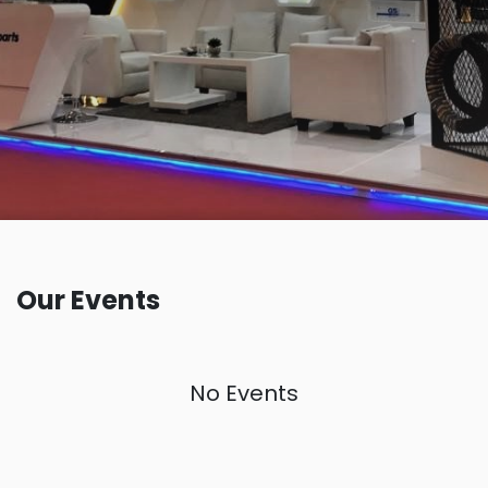
Our Events
No Events