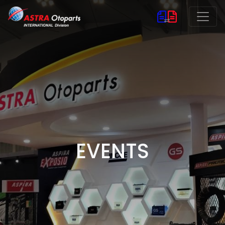
EVENTS