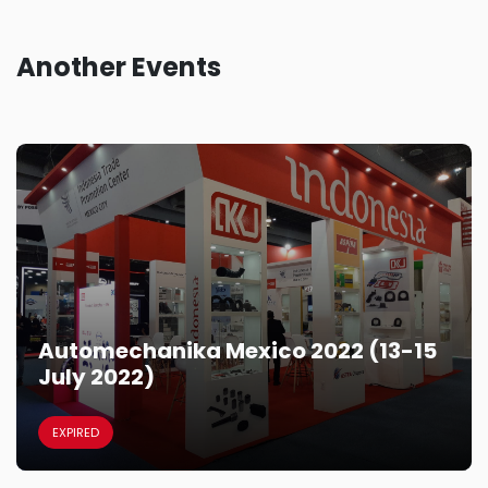
Another Events
Automechanika Mexico 2022 (13-15
July 2022)
EXPIRED