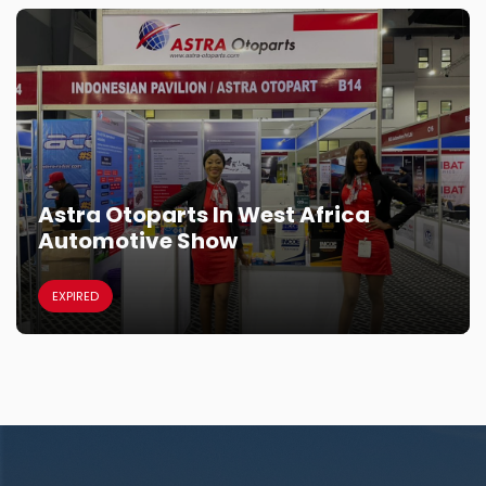
Astra Otoparts In West Africa
Automotive Show
EXPIRED