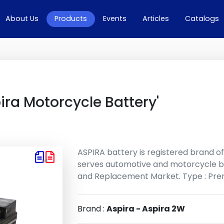
rrent)
About Us
Products
Events
Articles
Catalogs
ira Motorcycle Battery'
ASPIRA battery is registered brand o
serves automotive and motorcycle b
and Replacement Market. Type : Prem
Brand :
Aspira - Aspira 2W