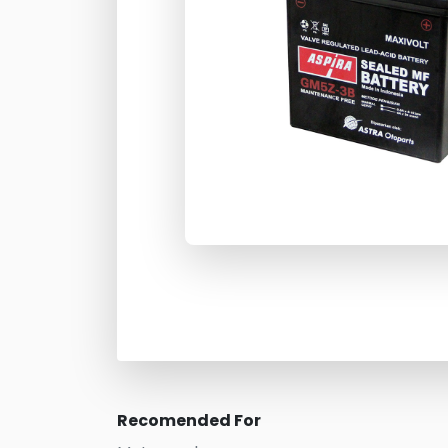
Recomended For