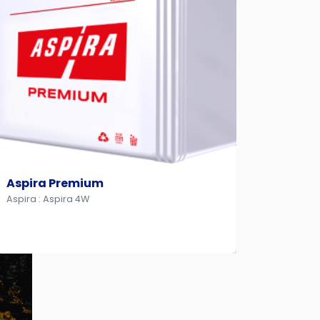
Aspira Premium
Aspir
Aspira : Aspira 4W
Aspira :