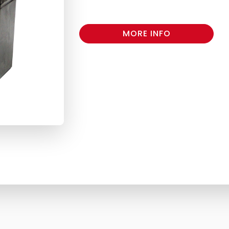
MORE INFO