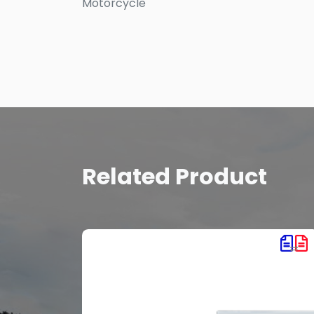
Motorcycle
Related Product