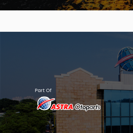
Part Of