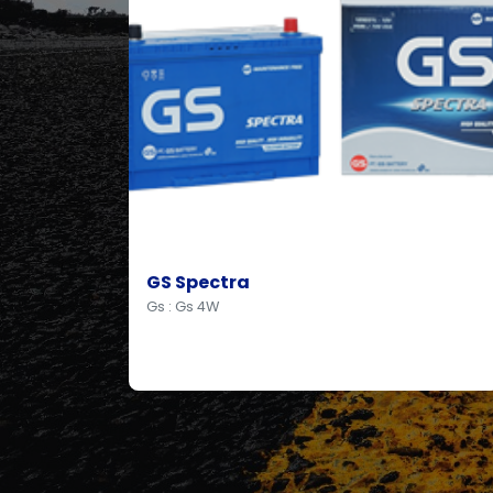
GS Spectra
Gs : Gs 4W