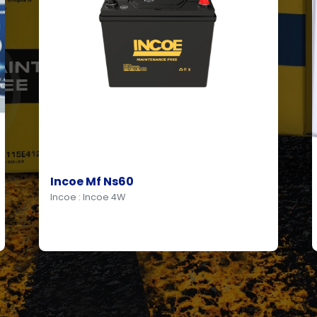
Incoe Mf Ns60
Incoe : Incoe 4W