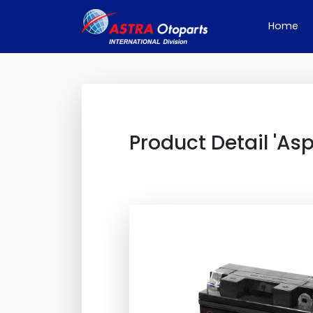
(cu
Home
Product Detail 'Asp