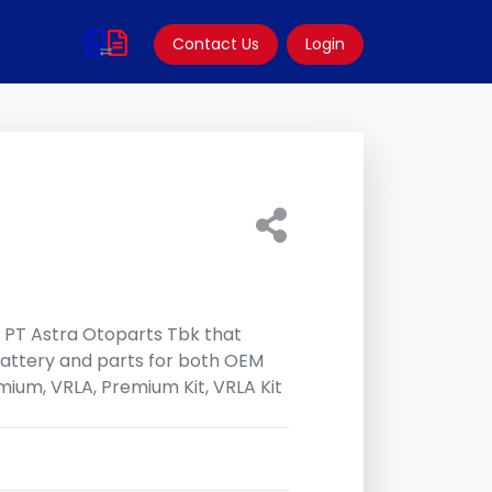
Contact Us
Login
f PT Astra Otoparts Tbk that
attery and parts for both OEM
ium, VRLA, Premium Kit, VRLA Kit