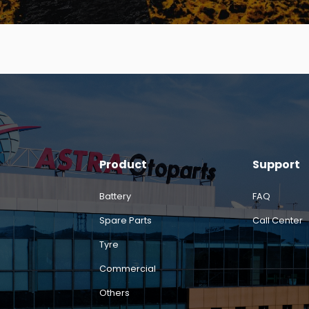
Product
Support
Battery
FAQ
Spare Parts
Call Center
Tyre
Commercial
Others