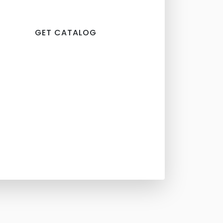
GET CATALOG